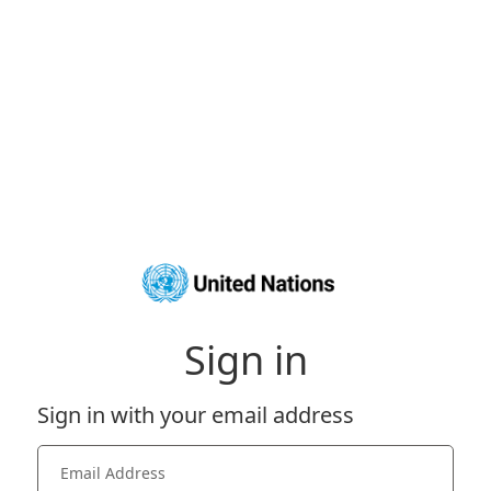
Sign in
Sign in with your email address