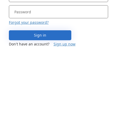
Forgot your password?
Sign in
Don't have an account?
Sign up now